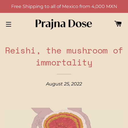
Free Shipping to all of Mexico from 4,000 MXN
CA
SITE NAVIGATION
Reishi, the mushroom of
immortality
August 25, 2022