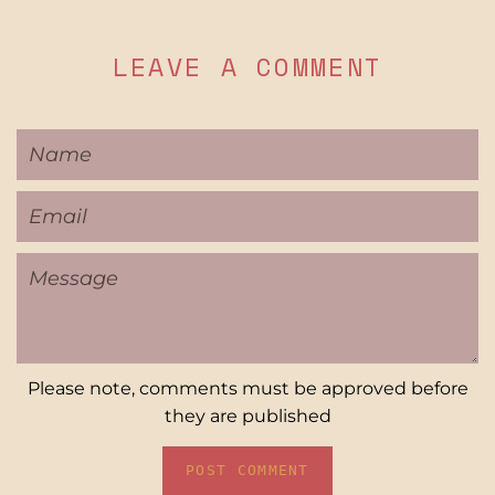
LEAVE A COMMENT
Name
Email
Message
Please note, comments must be approved before
they are published