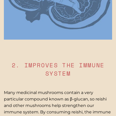
2. IMPROVES THE IMMUNE
SYSTEM
Many medicinal mushrooms contain a very
particular compound known as β-glucan, so reishi
and other mushrooms help strengthen our
immune system. By consuming reishi, the immune