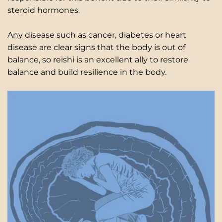
steroid hormones.
Any disease such as cancer, diabetes or heart
disease are clear signs that the body is out of
balance, so reishi is an excellent ally to restore
balance and build resilience in the body.