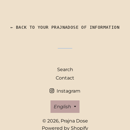
← BACK TO YOUR PRAJNADOSE OF INFORMATION
Search
Contact
Instagram
Language
English
© 2026,
Prajna Dose
Powered by Shopify