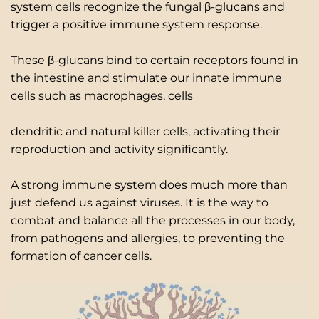
system cells recognize the fungal β-glucans and
trigger a positive immune system response.
These β-glucans bind to certain receptors found in
the intestine and stimulate our innate immune
cells such as macrophages, cells
dendritic and natural killer cells, activating their
reproduction and activity significantly.
A strong immune system does much more than
just defend us against viruses. It is the way to
combat and balance all the processes in our body,
from pathogens and allergies, to preventing the
formation of cancer cells.