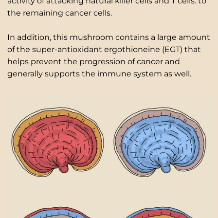
activity of attacking natural killer cells and T cells. to
the remaining cancer cells.
In addition, this mushroom contains a large amount
of the super-antioxidant ergothioneine (EGT) that
helps prevent the progression of cancer and
generally supports the immune system as well.