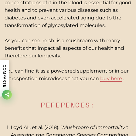
concentrations of it in the blood is essential for good
health and to prevent various diseases such as
diabetes and even accelerated aging due to the
transformation of glycosylated molecules.
As you can see, reishi is a mushroom with many
benefits that impact all aspects of our health and
therefore our longevity.
COMPARTE
You can find it as a powdered supplement or in our
Introspection microdoses that you can
buy here
.
REFERENCES:
Loyd AL, et al. (2018).
"Mushroom of Immortality":
Assessing the Ganoderma Species Composition