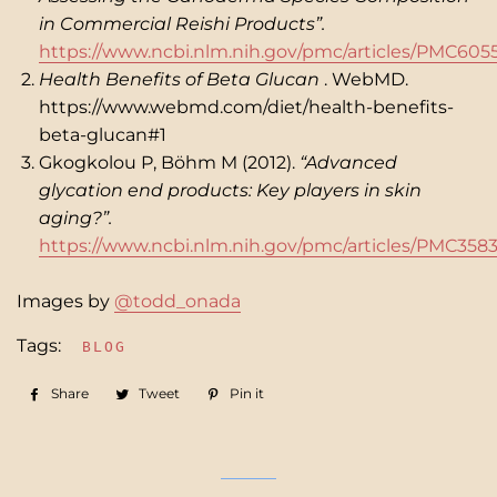
in Commercial Reishi Products”.
https://www.ncbi.nlm.nih.gov/pmc/articles/PMC605
Health Benefits of Beta Glucan
. WebMD.
https://www.webmd.com/diet/health-benefits-
beta-glucan#1
Gkogkolou P, Böhm M (2012).
“Advanced
glycation end products: Key players in skin
aging?”.
https://www.ncbi.nlm.nih.gov/pmc/articles/PMC358
Images by
@todd_onada
Tags:
BLOG
Share
Share
Tweet
Tweet
Pin it
Pin
on
on
on
Facebook
Twitter
Pinterest