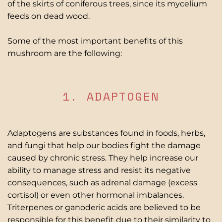
of the skirts of coniferous trees, since its mycelium
feeds on dead wood.
Some of the most important benefits of this
mushroom are the following:
1. ADAPTOGEN
Adaptogens are substances found in foods, herbs,
and fungi that help our bodies fight the damage
caused by chronic stress. They help increase
our
ability to manage stress and resist its negative
consequences, such as adrenal damage (excess
cortisol) or even other hormonal imbalances.
Triterpenes or ganoderic acids are believed to be
responsible for this benefit due to their similarity to