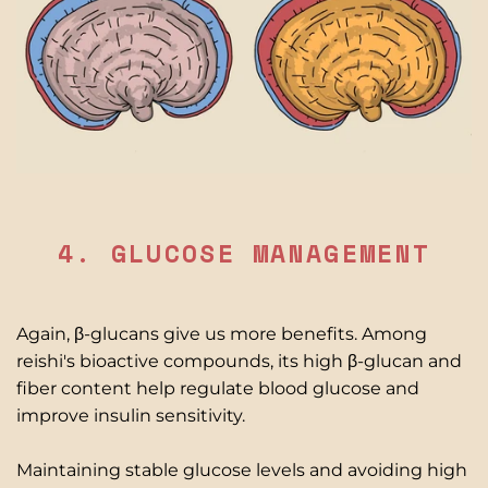
4. GLUCOSE MANAGEMENT
Again, β-glucans give us more benefits. Among
reishi's bioactive compounds, its high β-glucan and
fiber content help regulate blood glucose and
improve insulin sensitivity.
Maintaining stable glucose levels and avoiding high