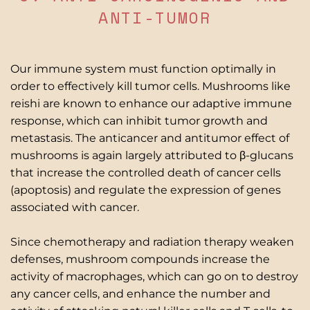
ANTI-TUMOR
Our immune system must function optimally in
order to effectively kill tumor cells. Mushrooms like
reishi are known to enhance our adaptive immune
response, which can inhibit tumor growth and
metastasis. The anticancer and antitumor effect of
mushrooms is again largely attributed to β-glucans
that increase the controlled death of cancer cells
(apoptosis) and regulate the expression of genes
associated with cancer.
Since chemotherapy and radiation therapy weaken
defenses, mushroom compounds increase the
activity of macrophages, which can go on to destroy
any cancer cells, and enhance the number and