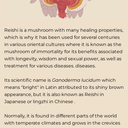
Reishi is a mushroom with many healing properties,
which is why it has been used for several centuries
in various oriental cultures where it is known as the
mushroom of immortality for its benefits associated
with longevity, wisdom and sexual power, as well as
treatment for various diseases. diseases.
Its scientific name is
Ganoderma lucidum
which
means "bright" in Latin attributed to
its shiny brown
appearance, but it is also known as Reishi in
Japanese or
lingzhi in Chinese
.
Normally, it is found in different parts of the world
with temperate climates and grows in the crevices