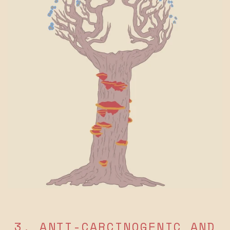
3. ANTI-CARCINOGENIC AND